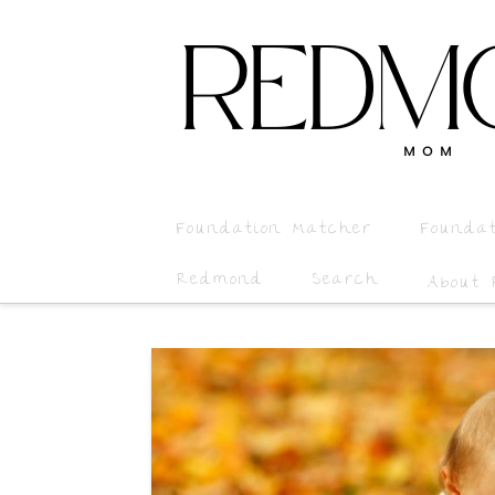
Foundation Matcher
Founda
Redmond
Search
About