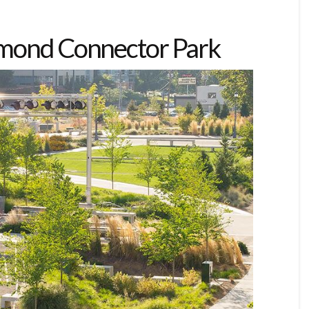
dmond Connector Park