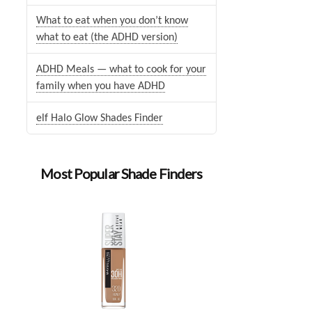
What to eat when you don’t know
what to eat (the ADHD version)
ADHD Meals — what to cook for your
family when you have ADHD
elf Halo Glow Shades Finder
Most Popular Shade Finders