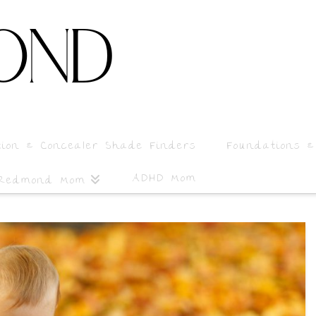
tion & Concealer Shade Finders
Foundations &
ADHD Mom
 Redmond Mom