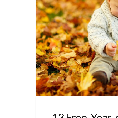
13 Free, Year-