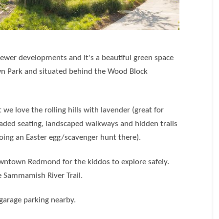
ewer developments and it's a beautiful green space
 Park and situated behind the Wood Block
t we love the rolling hills with lavender (great for
shaded seating, landscaped walkways and hidden trails
doing an Easter egg/scavenger hunt there).
downtown Redmond for the kiddos to explore safely.
he Sammamish River Trail.
 garage parking nearby.