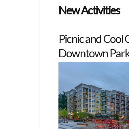
New Activities
Picnic and Cool
Downtown Par