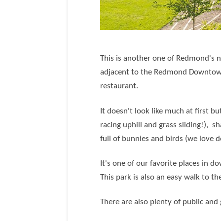
This is another one of Redmond's n
adjacent to the Redmond Downtown
restaurant.
It doesn't look like much at first bu
racing uphill and grass sliding!), 
full of bunnies and birds (we love 
It's one of our favorite places in 
This park is also an easy walk to t
There are also plenty of public and