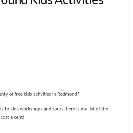
nty of free kids activities in Redmond?
s to kids workshops and tours, here is my list of the
 cost a cent!