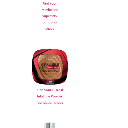
Find your
Maybelline
Superstay
foundation
shade
Find your L'Oreal
Infallible Powder
foundation shade