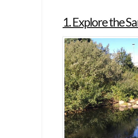
1. Explore the S