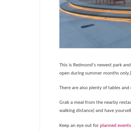
This is Redmond's newest park and i
open during summer months only.
There are also plenty of tables and 
Grab a meal from the nearby restaur
walking distance) and have yourself
Keep an eye out for
planned event