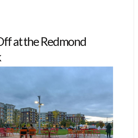
 Off at the Redmond
k