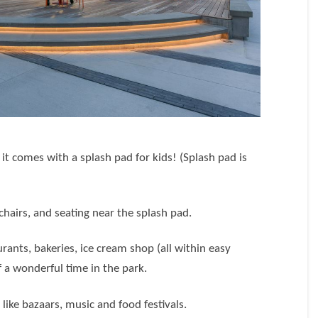
t comes with a splash pad for kids! (Splash pad is
)
chairs, and seating near the splash pad.
ants, bakeries, ice cream shop (all within easy
 a wonderful time in the park.
s
like bazaars, music and food festivals.