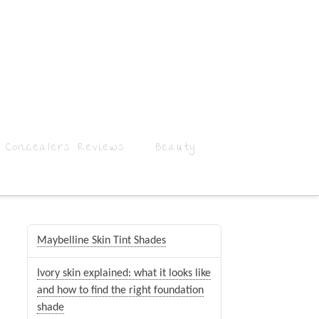
 Concealers Reviews
Beauty
Maybelline Skin Tint Shades
Ivory skin explained: what it looks like
and how to find the right foundation
shade