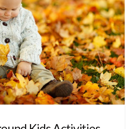
round Kids Activities