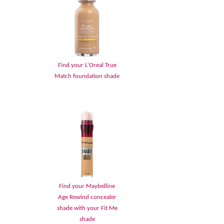
Find your L'Oreal True
Match foundation shade
Find your Maybelline
Age Rewind concealer
shade with your Fit Me
shade