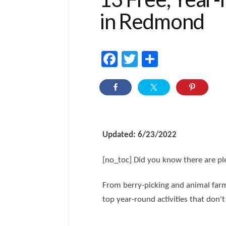
in Redmond
Facebook
Twitter
Share
Updated: 6/23/2022
[no_toc] Did you know there are ple
From berry-picking and animal farm
top year-round activities that don't