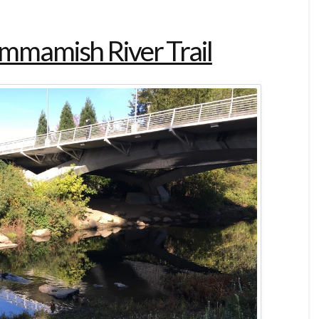
ammamish River Trail