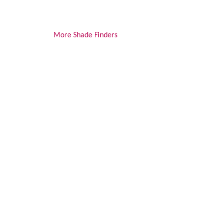
More Shade Finders