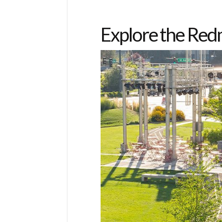
Explore the Re