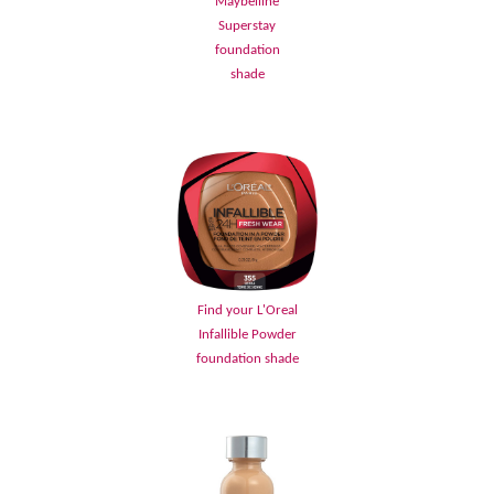
Maybelline
Superstay
foundation
shade
Find your L'Oreal
Infallible Powder
foundation shade