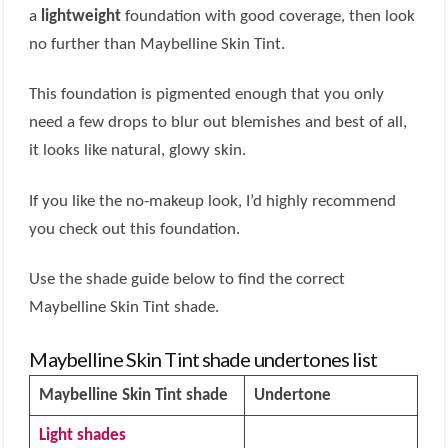
a
lightweight
foundation with good coverage, then look
no further than Maybelline Skin Tint.
This foundation is pigmented enough that you only
need a few drops to blur out blemishes and best of all,
it looks like natural, glowy skin.
If you like the no-makeup look, I’d highly recommend
you check out this foundation.
Use the shade guide below to find the correct
Maybelline Skin Tint shade.
Maybelline Skin Tint shade undertones list
Maybelline Skin Tint shade
Undertone
Light shades