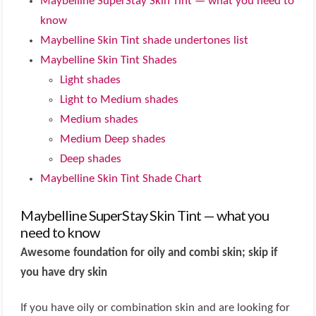
Maybelline SuperStay Skin Tint — what you need to
know
Maybelline Skin Tint shade undertones list
Maybelline Skin Tint Shades
Light shades
Light to Medium shades
Medium shades
Medium Deep shades
Deep shades
Maybelline Skin Tint Shade Chart
Maybelline SuperStay Skin Tint — what you
need to know
Awesome foundation for oily and combi skin; skip if
you have dry skin
If you have oily or combination skin and are looking for