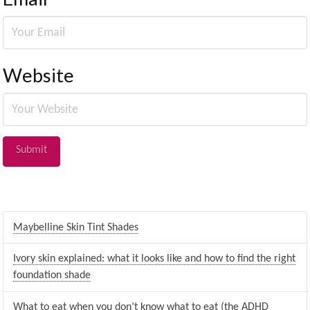
Website
Maybelline Skin Tint Shades
Ivory skin explained: what it looks like and how to find the right
foundation shade
What to eat when you don’t know what to eat (the ADHD