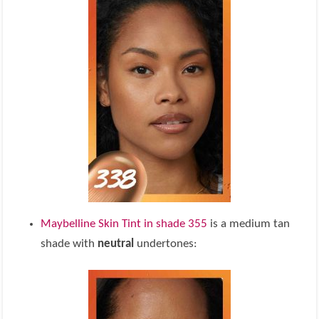
Maybelline Skin Tint in shade 355
is a medium tan
shade with
neutral
undertones: