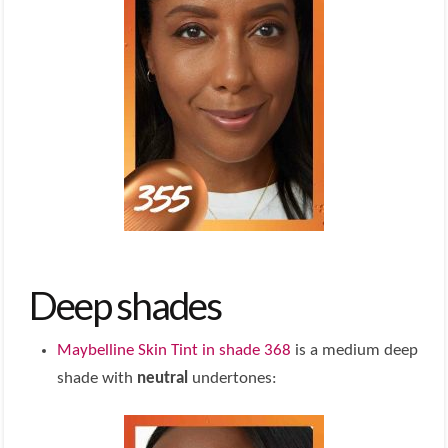
Deep shades
Maybelline Skin Tint in shade 368
is a medium deep
shade with
neutral
undertones: