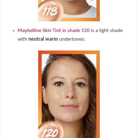
Maybelline Skin Tint in shade 120
is a light shade
with
neutral warm
undertones: