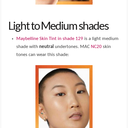
Light to Medium shades
Maybelline Skin Tint in shade 129
is a light medium
shade with
neutral
undertones. MAC
NC20
skin
tones can wear this shade: