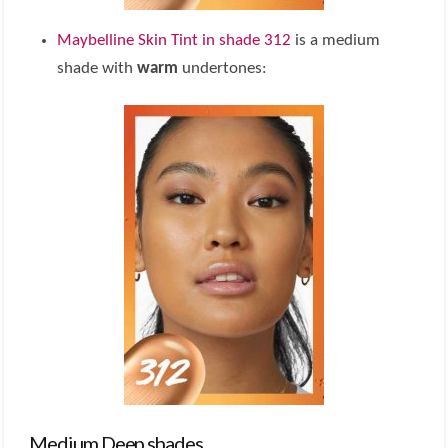
Maybelline Skin Tint in shade 312
is a medium
shade with
warm
undertones:
Medium Deep shades