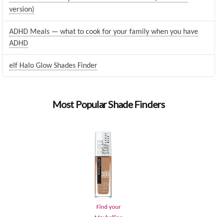
version)
ADHD Meals — what to cook for your family when you have
ADHD
elf Halo Glow Shades Finder
Most Popular Shade Finders
Find your