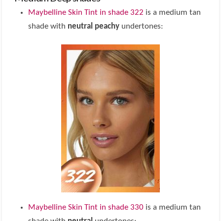
Maybelline Skin Tint in shade 322
is a medium tan
shade with
neutral peachy
undertones:
Maybelline Skin Tint in shade 330
is a medium tan