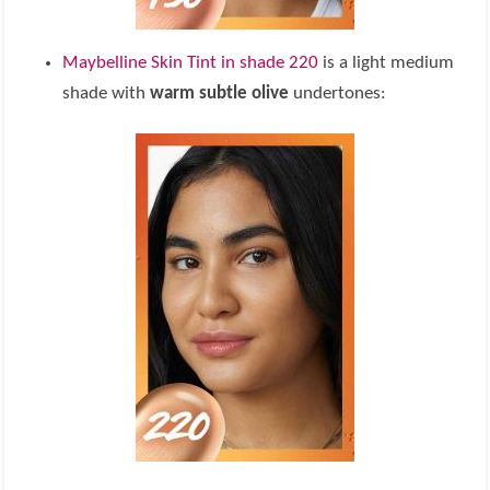
Maybelline Skin Tint in shade 220
is a light medium
shade with
warm subtle olive
undertones: