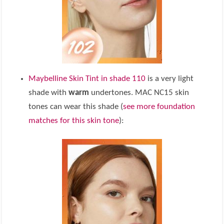
Maybelline Skin Tint in shade 110
is a very light
shade with
warm
undertones. MAC NC15 skin
tones can wear this shade (
see more foundation
matches for this skin tone
):