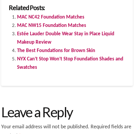
Related Posts:
MAC NC42 Foundation Matches
MAC NW15 Foundation Matches
Estée Lauder Double Wear Stay in Place Liquid
Makeup Review
The Best Foundations for Brown Skin
NYX Can’t Stop Won’t Stop Foundation Shades and
Swatches
Leave a Reply
Your email address will not be published.
Required fields are