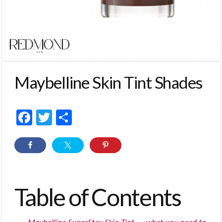
Maybelline Skin Tint Shades
Facebook
Twitter
Share
Table of Contents