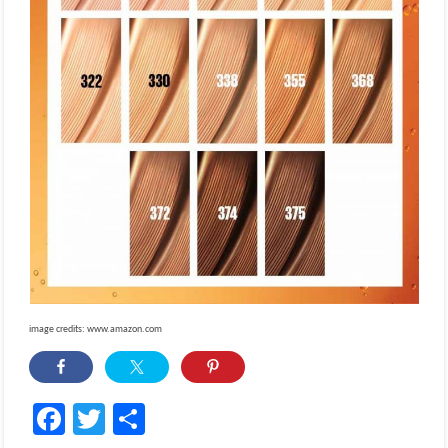
image credits: www.amazon.com
Facebook
Twitter
Share