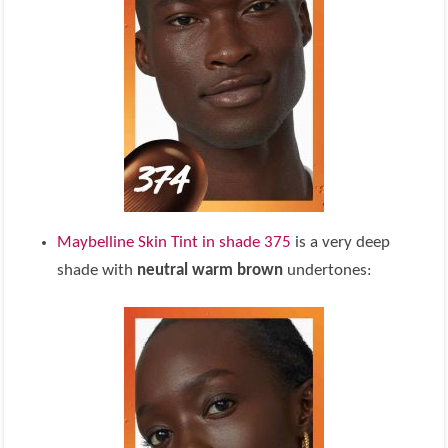
Maybelline Skin Tint in shade 375
is a very deep
shade with
neutral warm brown
undertones: