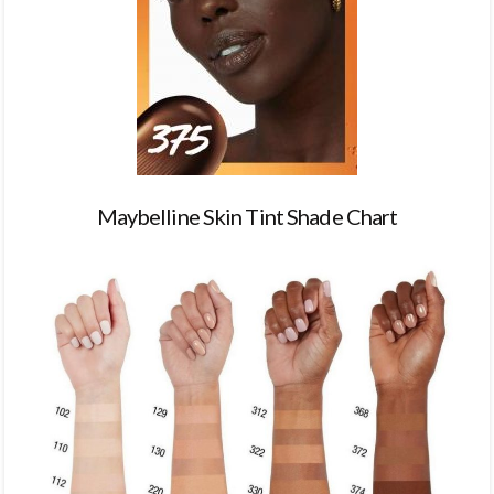
Maybelline Skin Tint Shade Chart