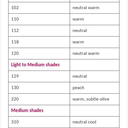
102
neutral warm
110
warm
112
neutral
118
warm
120
neutral warm
Light to Medium shades
129
neutral
130
peach
220
warm, subtle olive
Medium shades
310
neutral cool