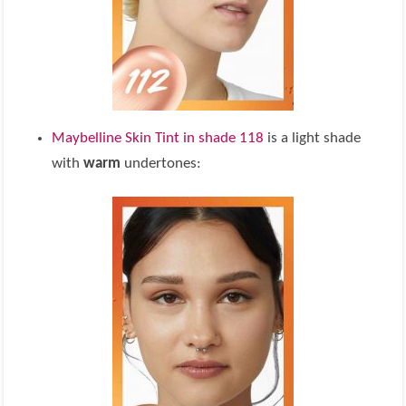
Maybelline Skin Tint in shade 118
is a light shade
with
warm
undertones: