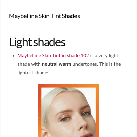
Maybelline Skin Tint Shades
Light shades
Maybelline Skin Tint in shade 102
is a very light
shade with
neutral warm
undertones. This is the
lightest shade: