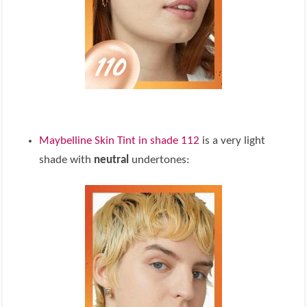
Maybelline Skin Tint in shade 112
is a very light
shade with
neutral
undertones: