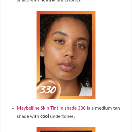
shade with
neutral
undertones:
Maybelline Skin Tint in shade 338
is a medium tan
shade with
cool
undertones: