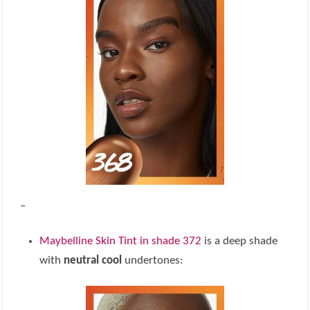
–
Maybelline Skin Tint in shade 372
is a deep shade
with
neutral cool
undertones: