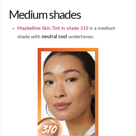
Medium shades
Maybelline Skin Tint in shade 310
is a medium
shade with
neutral cool
undertones: