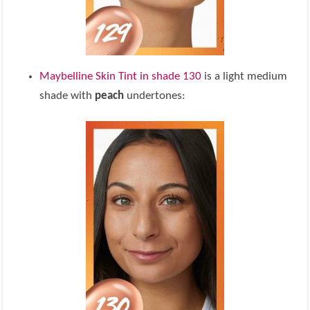
Maybelline Skin Tint in shade 130
is a light medium
shade with
peach
undertones: