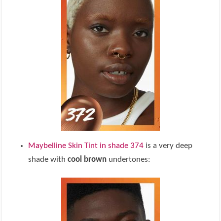
Maybelline Skin Tint in shade 374
is a very deep
shade with
cool brown
undertones: