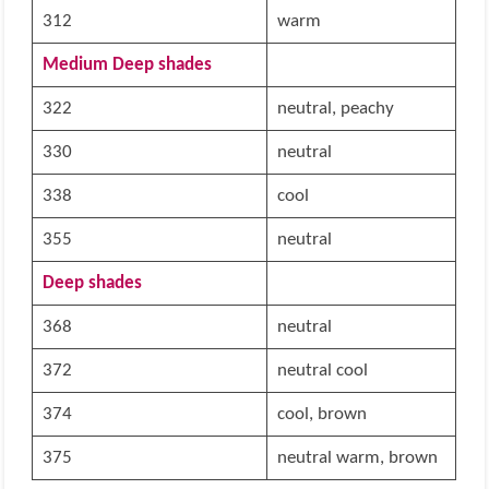
312
warm
Medium Deep shades
322
neutral, peachy
330
neutral
338
cool
355
neutral
Deep shades
368
neutral
372
neutral cool
374
cool, brown
375
neutral warm, brown