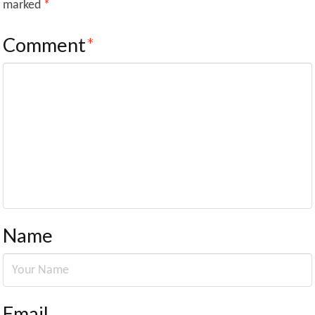
marked
*
Comment
*
Name
Email