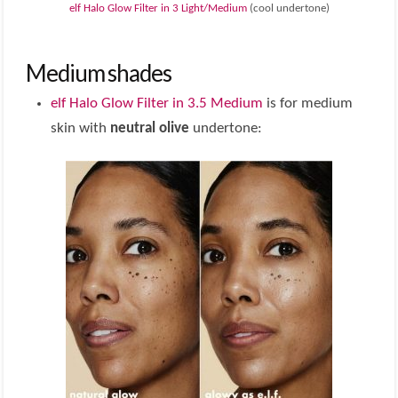
elf Halo Glow Filter in 3 Light/Medium
(cool undertone)
Medium shades
elf Halo Glow Filter in 3.5 Medium
is for medium
skin with
neutral olive
undertone: