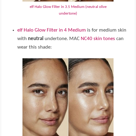
elf Halo Glow Filter in 3.5 Medium (neutral olive
undertone)
elf Halo Glow Filter in 4 Medium
is for medium skin
with
neutral
undertone. MAC
NC40 skin tones
can
wear this shade: