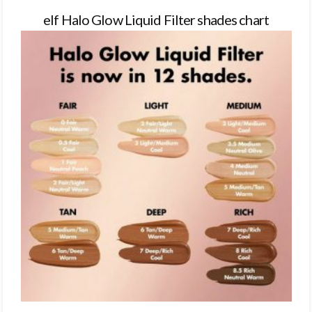
elf Halo Glow Liquid Filter shades chart