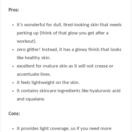
Pros:
it’s wonderful for dull, tired-looking skin that needs
perking up (think of that glow you get after a
workout).
zero glitter! Instead, it has a glowy finish that looks
like healthy skin.
excellent for mature skin as it will not crease or
accentuate lines.
it feels lightweight on the skin.
it contains skincare ingredients like hyaluronic acid
and squalane.
Cons:
it provides light coverage, so if you need more