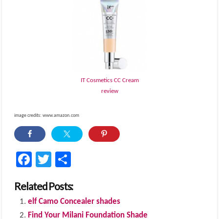
IT Cosmetics CC Cream
review
image credits: www.amazon.com
Facebook
Twitter
Share
Related Posts:
elf Camo Concealer shades
Find Your Milani Foundation Shade