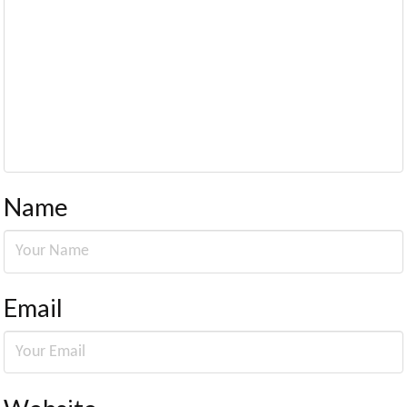
Name
Email