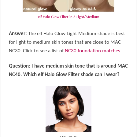
elf Halo Glow Filter in 3 Light/Medium
Answer:
The elf Halo Glow Light Medium shade is best
for light to medium skin tones that are close to MAC
NC30. Click to see a list of
NC30 foundation matches
.
Question:
I have medium skin tone that is around MAC
NC40. Which elf Halo Glow Filter shade can I wear?