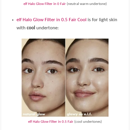
elf Halo Glow Filter in 0 Fair
(neutral warm undertone)
elf Halo Glow Filter in 0.5 Fair Cool
is for light skin
with
cool
undertone:
elf Halo Glow Filter in 0.5 Fair
(cool undertones)