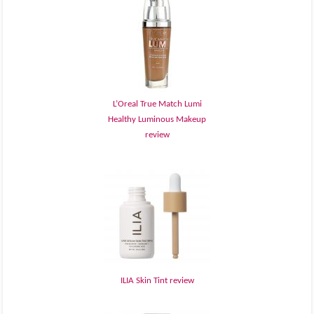
L’Oreal True Match Lumi
Healthy Luminous Makeup
review
ILIA Skin Tint review