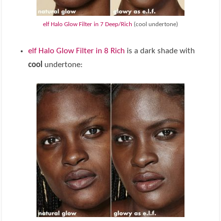
elf Halo Glow Filter in 7 Deep/Rich
(cool undertone)
elf Halo Glow Filter in 8 Rich
is a dark shade with
cool
undertone: