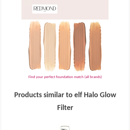
Find your perfect foundation match (all brands)
Products similar to elf Halo Glow
Filter