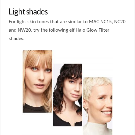
Light shades
For light skin tones that are similar to MAC NC15, NC20
and NW20, try the following elf Halo Glow Filter
shades.