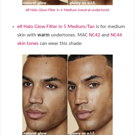
elf Halo Glow Filter in 4 Medium (neutral undertone)
elf Halo Glow Filter in 5 Medium/Tan
is for medium
skin with
warm
undertones. MAC
NC42
and
NC44
skin tones
can wear this shade: