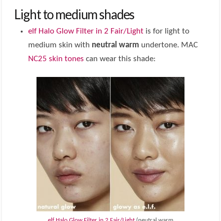
Light to medium shades
elf Halo Glow Filter in 2 Fair/Light
is for light to
medium skin with
neutral warm
undertone. MAC
NC25 skin tones
can wear this shade:
elf Halo Glow Filter in 2 Fair/Light
(neutral warm