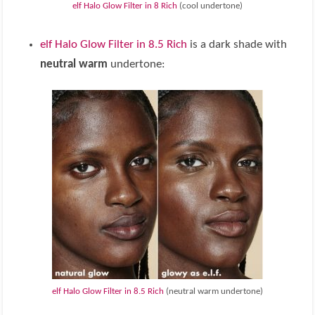
elf Halo Glow Filter in 8 Rich
(cool undertone)
elf Halo Glow Filter in 8.5 Rich
is a dark shade with
neutral warm
undertone:
elf Halo Glow Filter in 8.5 Rich
(neutral warm undertone)