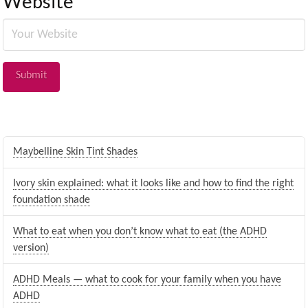
Website
Maybelline Skin Tint Shades
Ivory skin explained: what it looks like and how to find the right
foundation shade
What to eat when you don’t know what to eat (the ADHD
version)
ADHD Meals — what to cook for your family when you have
ADHD