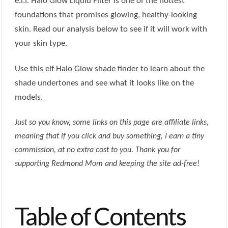
e.l.f. Halo Glow Liquid Filter is one of the hottest
foundations that promises glowing, healthy-looking
skin. Read our analysis below to see if it will work with
your skin type.
Use this elf Halo Glow shade finder to learn about the
shade undertones and see what it looks like on the
models.
Just so you know, some links on this page are affiliate links,
meaning that if you click and buy something, I earn a tiny
commission, at no extra cost to you. Thank you for
supporting Redmond Mom and keeping the site ad-free!
Table of Contents