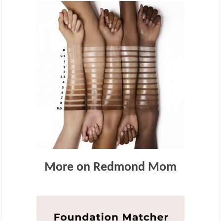
More on Redmond Mom