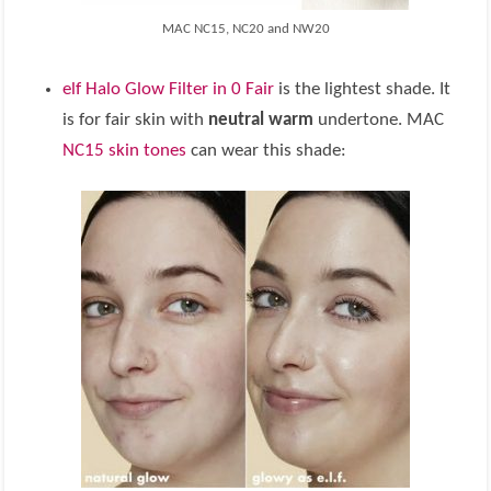
MAC NC15, NC20 and NW20
elf Halo Glow Filter in 0 Fair
is the lightest shade. It
is for fair skin with
neutral warm
undertone. MAC
NC15 skin tones
can wear this shade: