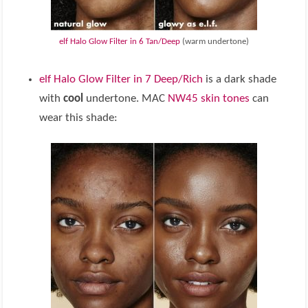
elf Halo Glow Filter in 6 Tan/Deep
(warm undertone)
elf Halo Glow Filter in 7 Deep/Rich
is a dark shade
with
cool
undertone. MAC
NW45 skin tones
can
wear this shade: