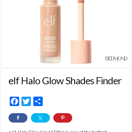
elf Halo Glow Shades Finder
Facebook
Twitter
Share