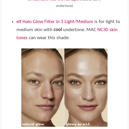
undertone)
elf Halo Glow Filter in 3 Light/Medium
is for light to
medium skin with
cool
undertone. MAC
NC30 skin
tones
can wear this shade: