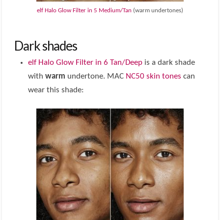
elf Halo Glow Filter in 5 Medium/Tan
(warm undertones)
Dark shades
elf Halo Glow Filter in 6 Tan/Deep
is a dark shade
with
warm
undertone. MAC
NC50 skin tones
can
wear this shade: