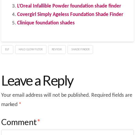
L’Oreal Infallible Powder foundation shade finder
Covergirl Simply Ageless Foundation Shade Finder
Clinique foundation shades
ELF
HALO GLOW FILTER
REVIEW
SHADE FINDER
Leave a Reply
Your email address will not be published.
Required fields are
marked
*
Comment
*