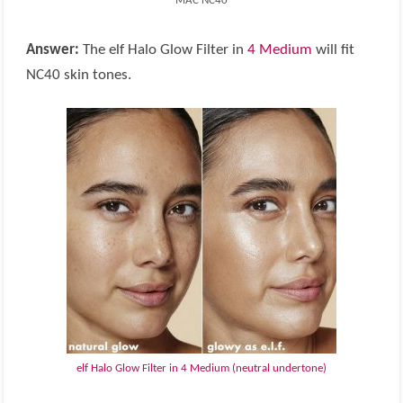
MAC NC40
Answer:
The elf Halo Glow Filter in
4 Medium
will fit
NC40 skin tones.
elf Halo Glow Filter in 4 Medium (neutral undertone)