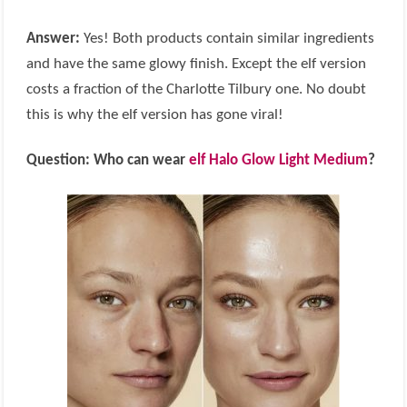
Answer:
Yes! Both products contain similar ingredients
and have the same glowy finish. Except the elf version
costs a fraction of the Charlotte Tilbury one. No doubt
this is why the elf version has gone viral!
Question: Who can wear
elf Halo Glow Light Medium
?