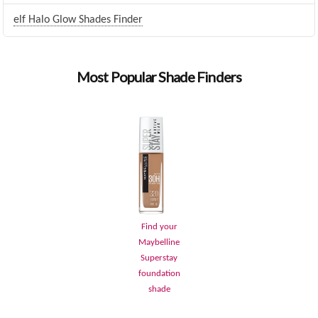
elf Halo Glow Shades Finder
Most Popular Shade Finders
Find your
Maybelline
Superstay
foundation
shade