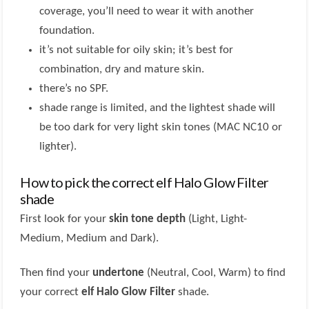
coverage, you’ll need to wear it with another
foundation.
it’s not suitable for oily skin; it’s best for
combination, dry and mature skin.
there’s no SPF.
shade range is limited, and the lightest shade will
be too dark for very light skin tones (MAC NC10 or
lighter).
How to pick the correct elf Halo Glow Filter
shade
First look for your
skin tone depth
(Light, Light-
Medium, Medium and Dark).
Then find your
undertone
(Neutral, Cool, Warm) to find
your correct
elf Halo Glow Filter
shade.