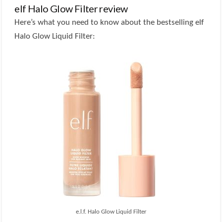
elf Halo Glow Filter review
Here’s what you need to know about the bestselling elf
Halo Glow Liquid Filter:
e.l.f. Halo Glow Liquid Filter