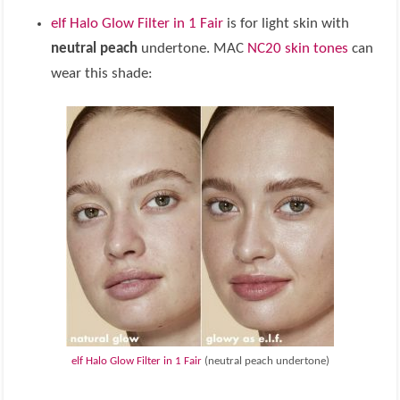
elf Halo Glow Filter in 1 Fair
is for light skin with
neutral peach
undertone. MAC
NC20 skin tones
can
wear this shade:
elf Halo Glow Filter in 1 Fair
(neutral peach undertone)