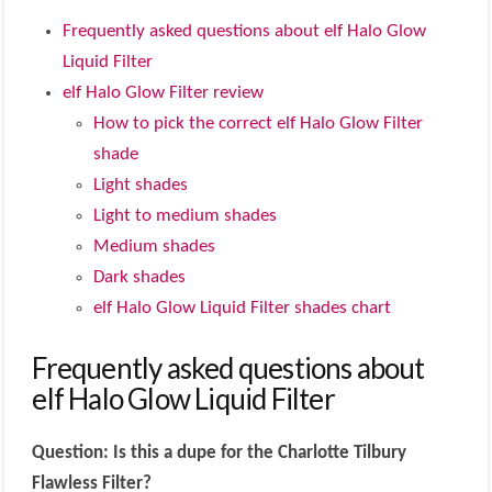
Frequently asked questions about elf Halo Glow
Liquid Filter
elf Halo Glow Filter review
How to pick the correct elf Halo Glow Filter
shade
Light shades
Light to medium shades
Medium shades
Dark shades
elf Halo Glow Liquid Filter shades chart
Frequently asked questions about
elf Halo Glow Liquid Filter
Question: Is this a dupe for the Charlotte Tilbury
Flawless Filter?