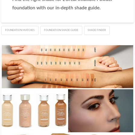
foundation with our in-depth shade guide.
FOUNDATION MATCHES
FOUNDATION SHADE GUIDE
SHADE FINDER