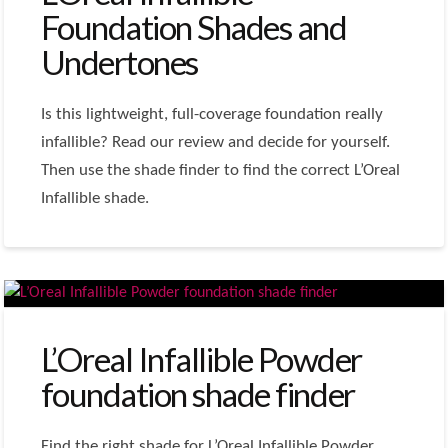
Foundation Shades and
Undertones
Is this lightweight, full-coverage foundation really
infallible? Read our review and decide for yourself.
Then use the shade finder to find the correct L’Oreal
Infallible shade.
L’Oreal Infallible Powder
foundation shade finder
Find the right shade for L’Oreal Infallible Powder