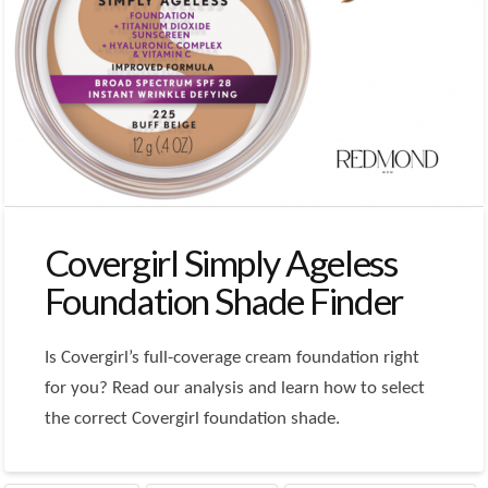
Covergirl Simply Ageless
Foundation Shade Finder
Is Covergirl’s full-coverage cream foundation right
for you? Read our analysis and learn how to select
the correct Covergirl foundation shade.