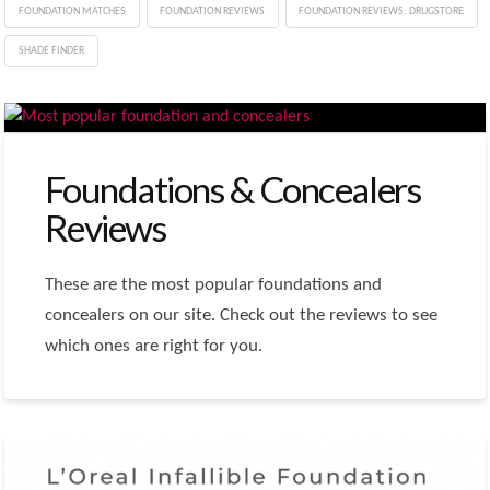
FOUNDATION MATCHES
FOUNDATION REVIEWS
FOUNDATION REVIEWS. DRUGSTORE
SHADE FINDER
Foundations & Concealers
Reviews
These are the most popular foundations and
concealers on our site. Check out the reviews to see
which ones are right for you.