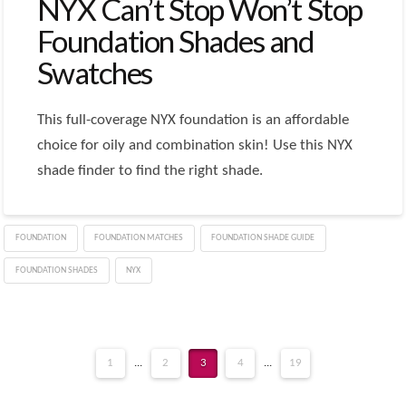
NYX Can’t Stop Won’t Stop
Foundation Shades and
Swatches
This full-coverage NYX foundation is an affordable
choice for oily and combination skin! Use this NYX
shade finder to find the right shade.
FOUNDATION
FOUNDATION MATCHES
FOUNDATION SHADE GUIDE
FOUNDATION SHADES
NYX
1
...
2
3
4
...
19