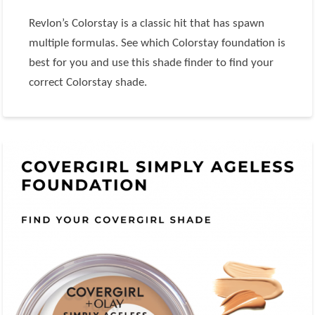
Revlon’s Colorstay is a classic hit that has spawn
multiple formulas. See which Colorstay foundation is
best for you and use this shade finder to find your
correct Colorstay shade.