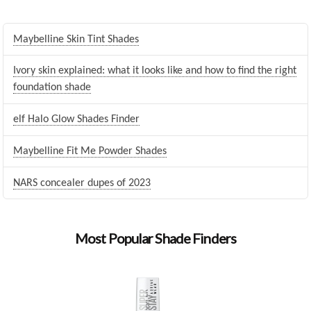
Maybelline Skin Tint Shades
Ivory skin explained: what it looks like and how to find the right
foundation shade
elf Halo Glow Shades Finder
Maybelline Fit Me Powder Shades
NARS concealer dupes of 2023
Most Popular Shade Finders