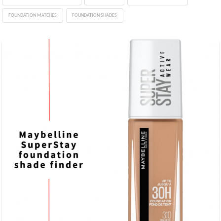
FOUNDATION MATCHES
FOUNDATION SHADES