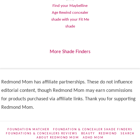
Find your Maybelline
Age Rewind concealer
shade with your Fit Me
shade
More Shade Finders
Redmond Mom has affiliate partnerships. These do not influence
editorial content, though Redmond Mom may earn commissions
for products purchased via affiliate links. Thank you for supporting
Redmond Mom.
FOUNDATION MATCHER
FOUNDATION & CONCEALER SHADE FINDERS
FOUNDATIONS & CONCEALERS REVIEWS
BEAUTY
REDMOND
SEARCH
ABOUT REDMOND MOM
ADHD MOM