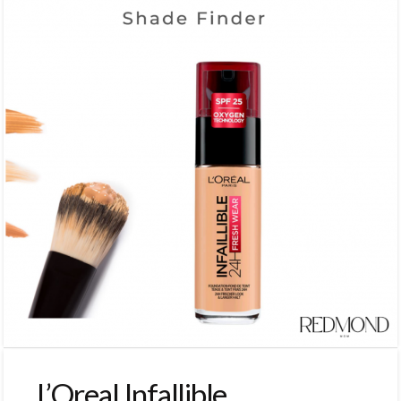
L’Oreal Infallible