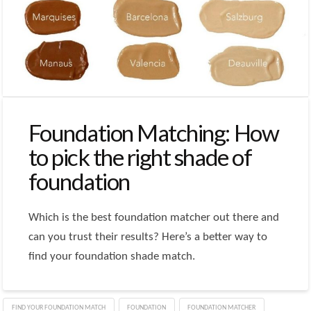
Foundation Matching: How
to pick the right shade of
foundation
Which is the best foundation matcher out there and
can you trust their results? Here’s a better way to
find your foundation shade match.
FIND YOUR FOUNDATION MATCH
FOUNDATION
FOUNDATION MATCHER