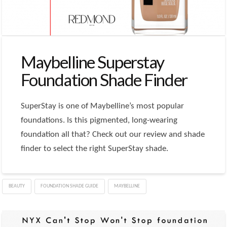
Maybelline Superstay
Foundation Shade Finder
SuperStay is one of Maybelline’s most popular
foundations. Is this pigmented, long-wearing
foundation all that? Check out our review and shade
finder to select the right SuperStay shade.
BEAUTY
FOUNDATION SHADE GUIDE
MAYBELLINE