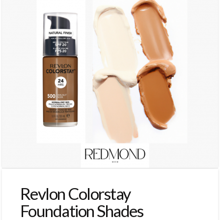
Revlon Colorstay
Foundation Shades