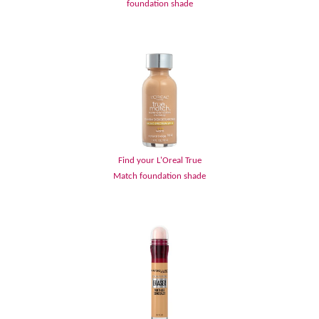
foundation shade
Find your L'Oreal True
Match foundation shade