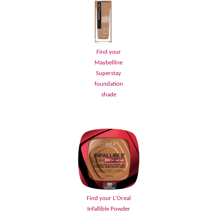
Find your
Maybelline
Superstay
foundation
shade
Find your L'Oreal
Infallible Powder