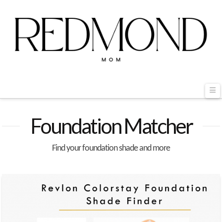
Na
Foundation Matcher
Find your foundation shade and more