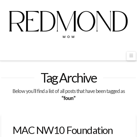
Na
Tag Archive
Below you'll find a list of all posts that have been tagged as
“foun”
MAC NW10 Foundation