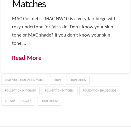
Matches
MAC Cosmetics MAC NW10 is a very fair beige with
rosy undertone for fair skin. Don’t know your skin
tone or MAC shade? If you don’t know your skin
tone …
Read More
FIND YOUR FOUNDATION MATCH
FOUN
FOUNDATION
FOUNDATION MATCH APP
FOUNDATION MATCHES
FOUNDATION SHADE GUIDE
FOUNDATION SHADES
FOUNDATIONS